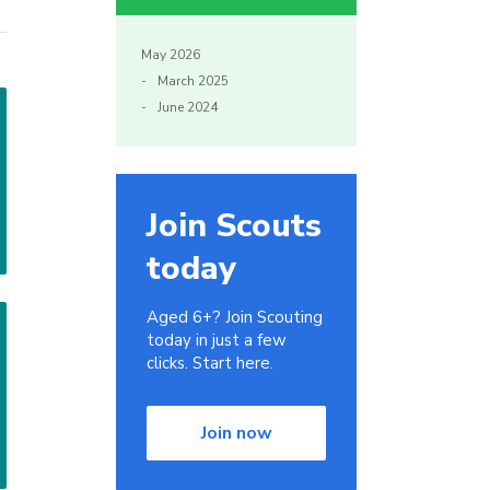
May 2026
March 2025
June 2024
Join Scouts
today
Aged 6+? Join Scouting
today in just a few
clicks. Start here.
Join now