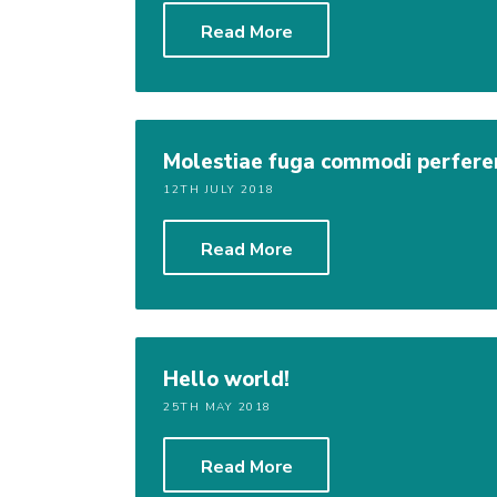
Read More
Molestiae fuga commodi perferen
12TH JULY 2018
Read More
Hello world!
25TH MAY 2018
Read More