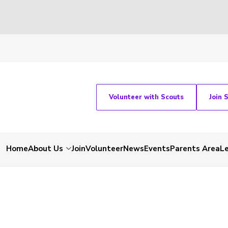
Volunteer with Scouts
Join 
Home
About Us
Join
Volunteer
News
Events
Parents Area
L
-