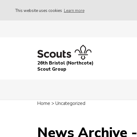
This website uses cookies
Learn more
26th Bristol (Northcote)
Scout Group
Home
>
Uncategorized
News Archive 