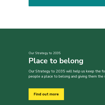
Our Strategy to 2035
Place to belong
Our Strategy to 2035 will help us keep the f
people a place to belong and giving them the sk
Find out more