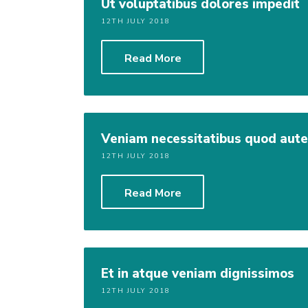
Ut voluptatibus dolores impedit
12TH JULY 2018
Read More
Veniam necessitatibus quod aut
12TH JULY 2018
Read More
Et in atque veniam dignissimos
12TH JULY 2018