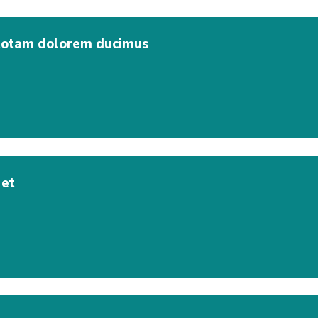
 totam dolorem ducimus
 et