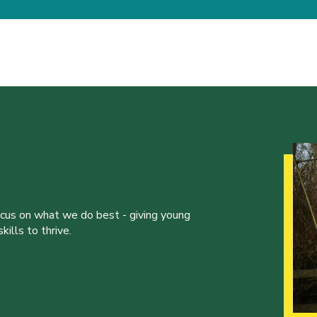
ocus on what we do best - giving young
ills to thrive.