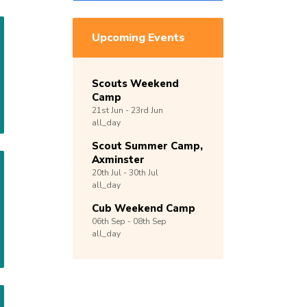
Upcoming Events
Scouts Weekend
Camp
21st
Jun -
23rd
Jun
all_day
Scout Summer Camp,
Axminster
20th
Jul -
30th
Jul
all_day
Cub Weekend Camp
06th
Sep -
08th
Sep
all_day