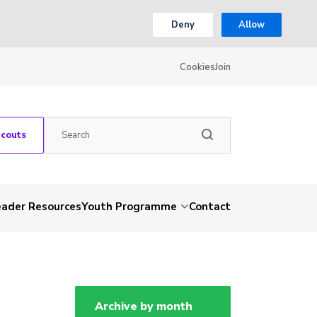
Deny
Allow
Cookies
Join
Scouts
eader Resources
Youth Programme
Contact
Archive by month