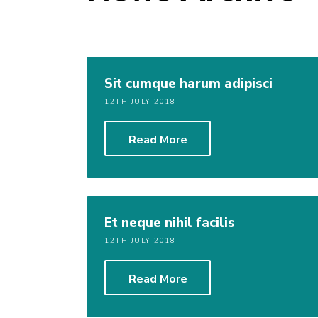
Sit cumque harum adipisci
12TH JULY 2018
Read More
Et neque nihil facilis
12TH JULY 2018
Read More