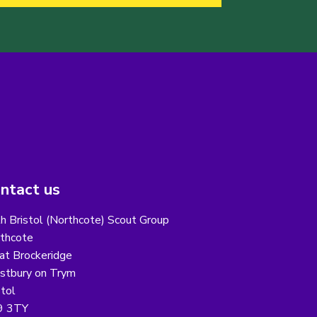
ntact us
h Bristol (Northcote) Scout Group
thcote
at Brockeridge
tbury on Trym
stol
9 3TY