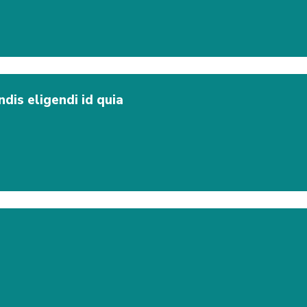
dis eligendi id quia