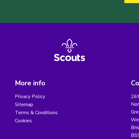
More info
Co
Privacy Policy
26t
Nor
Sitemap
Gre
Terms & Conditions
Wes
Cookies
Bri
BS