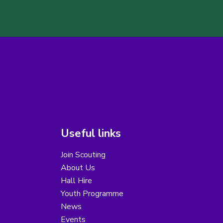
Useful links
Join Scouting
About Us
Hall Hire
Youth Programme
News
Events