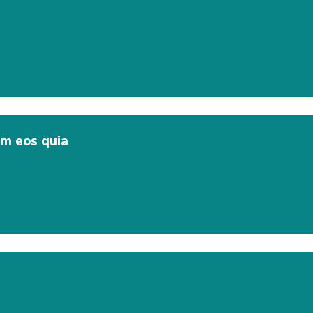
em eos quia