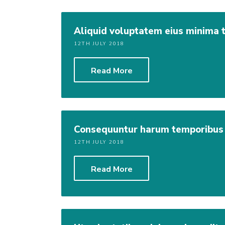
Aliquid voluptatem eius minima
12TH JULY 2018
Read More
Consequuntur harum temporibus
12TH JULY 2018
Read More