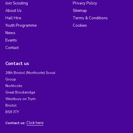
Join Scouting
Privacy Policy
About Us
Sitemap
Hall Hire
Terms & Conditions
Youth Programme
Cookies
News
Events
Contact
Contact us
26th Bristol (Northcote) Scout
Group
Northcote
Great Brockeridge
Westbury on Trym
Bristol
BS9 3TY
Click here
Contact us: