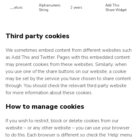
Alphanumeric
Add This
__atuvc
2 years
String
Share Widget
Third party cookies
We sometimes embed content from different websites such
as Add This and Twitter. Pages with this embedded content
may present cookies from these websites. Similarly, when
you use one of the share buttons on our website, a cookie
may be set by the service you have chosen to share content
through. You should check the relevant third party website
for more information about these cookies.
How to manage cookies
If you wish to restrict, block or delete cookies from our
website – or any other website – you can use your browser
to do this. Each browser is different so check the ‘Help’ menu