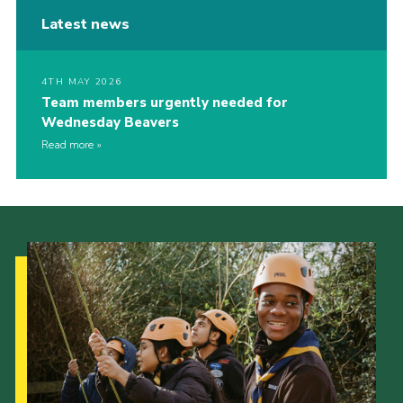
Latest news
4TH MAY 2026
Team members urgently needed for
Wednesday Beavers
Read more