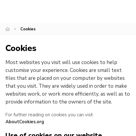
Cookies
Join
Cookies
Cookies
Most websites you visit will use cookies to help
customise your experience. Cookies are small text
files that are placed on your computer by websites
that you visit. They are widely used in order to make
websites work, or work more efficiently, as well as to
provide information to the owners of the site.
For further reading on cookies you can visit
AboutCookies.org
Use of cookies on our website