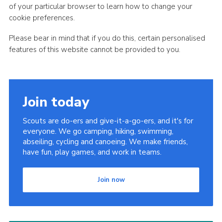
of your particular browser to learn how to change your
cookie preferences.
Please bear in mind that if you do this, certain personalised
features of this website cannot be provided to you.
Join today
Scouts are do-ers and give-it-a-go-ers, and it's for
everyone. We go camping, hiking, swimming,
abseiling, cycling and canoeing. We make friends,
have fun, play games, and work in teams.
Join now