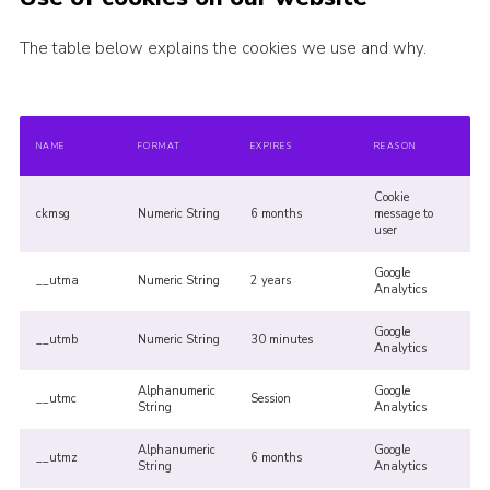
The table below explains the cookies we use and why.
NAME
FORMAT
EXPIRES
REASON
Cookie
ckmsg
Numeric String
6 months
message to
user
Google
__utma
Numeric String
2 years
Analytics
Google
__utmb
Numeric String
30 minutes
Analytics
Alphanumeric
Google
__utmc
Session
String
Analytics
Alphanumeric
Google
__utmz
6 months
String
Analytics