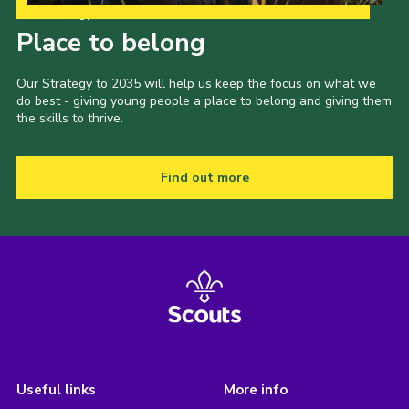
Our Strategy to 2035
Place to belong
Our Strategy to 2035 will help us keep the focus on what we
do best - giving young people a place to belong and giving them
the skills to thrive.
Find out more
Useful links
More info