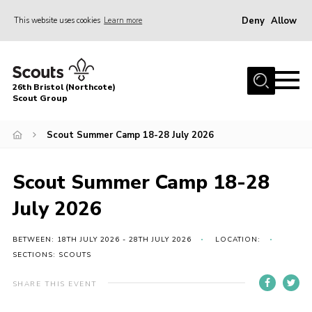
Deny
Allow
This website uses cookies
Learn more
Menu
Home
26th Bristol (Northcote)
About Us
Scout Group
Join
Scout Summer Camp 18-28 July 2026
Volunteer
News
Scout Summer Camp 18-28
Events
July 2026
Parents Area
BETWEEN: 18TH JULY 2026 - 28TH JULY 2026
LOCATION:
Leader Resources
SECTIONS: SCOUTS
Youth Programme
SHARE THIS EVENT
Contact