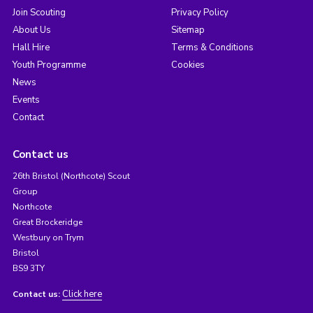
Join Scouting
Privacy Policy
About Us
Sitemap
Hall Hire
Terms & Conditions
Youth Programme
Cookies
News
Events
Contact
Contact us
26th Bristol (Northcote) Scout
Group
Northcote
Great Brockeridge
Westbury on Trym
Bristol
BS9 3TY
Click here
Contact us: