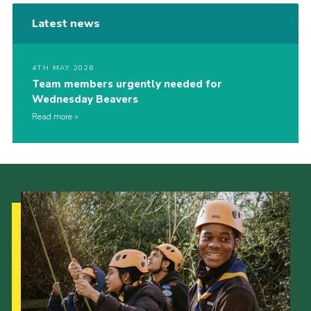
Latest news
4TH MAY 2026
Team members urgently needed for
Wednesday Beavers
Read more