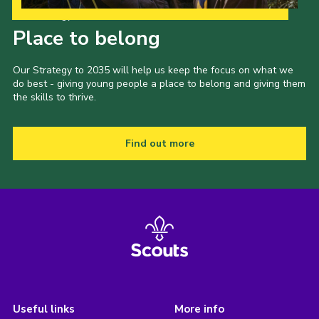
Our Strategy to 2035
Place to belong
Our Strategy to 2035 will help us keep the focus on what we
do best - giving young people a place to belong and giving them
the skills to thrive.
Find out more
Useful links
More info