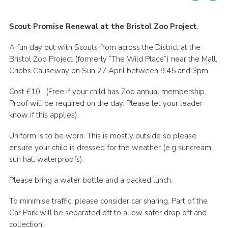
Cookies
Scout Promise Renewal at the Bristol Zoo Project
.
Join
A fun day out with Scouts from across the District at the
Bristol Zoo Project (formerly “The Wild Place”) near the Mall,
Cribbs Causeway on Sun 27 April between 9.45 and 3pm
Cost £10. (Free if your child has Zoo annual membership.
Proof will be required on the day. Please let your leader
know if this applies).
Uniform is to be worn. This is mostly outside so please
ensure your child is dressed for the weather (e.g suncream,
sun hat, waterproofs).
Please bring a water bottle and a packed lunch.
To minimise traffic, please consider car sharing. Part of the
Car Park will be separated off to allow safer drop off and
collection.