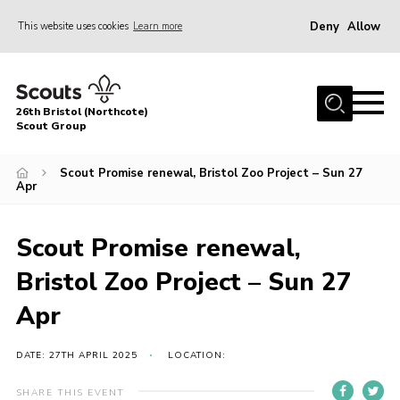
Deny
Allow
This website uses cookies
Learn more
Menu
Home
26th Bristol (Northcote)
About Us
Scout Group
Join
Scout Promise renewal, Bristol Zoo Project – Sun 27
Apr
Volunteer
News
Scout Promise renewal,
Events
Bristol Zoo Project – Sun 27
Parents Area
Apr
Leader Resources
Youth Programme
DATE: 27TH APRIL 2025
LOCATION:
Contact
SHARE THIS EVENT