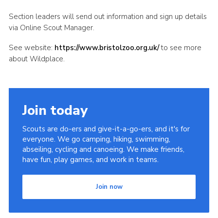
Section leaders will send out information and sign up details
via Online Scout Manager.
See website:
https://www.bristolzoo.org.uk/
to see more
about Wildplace.
Join today
Scouts are do-ers and give-it-a-go-ers, and it's for
everyone. We go camping, hiking, swimming,
abseiling, cycling and canoeing. We make friends,
have fun, play games, and work in teams.
Join now