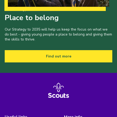
Our Strategy to 2035
Place to belong
Our Strategy to 2035 will help us keep the focus on what we
do best - giving young people a place to belong and giving them
the skills to thrive.
Find out more
Useful links
More info