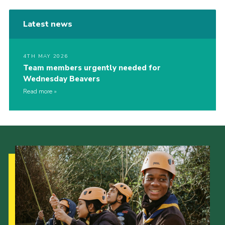
Latest news
4TH MAY 2026
Team members urgently needed for
Wednesday Beavers
Read more