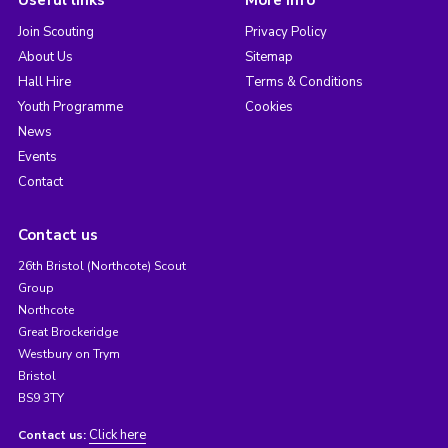
Join Scouting
Privacy Policy
About Us
Sitemap
Hall Hire
Terms & Conditions
Youth Programme
Cookies
News
Events
Contact
Contact us
26th Bristol (Northcote) Scout
Group
Northcote
Great Brockeridge
Westbury on Trym
Bristol
BS9 3TY
Click here
Contact us: