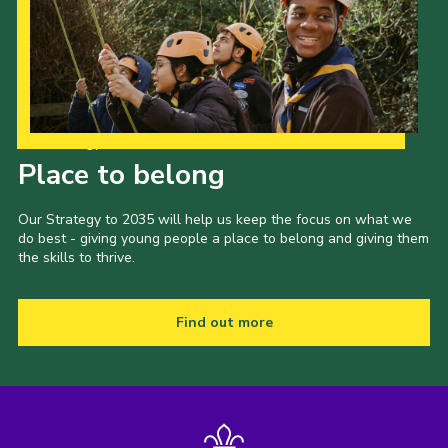
Our Strategy to 2035
Place to belong
Our Strategy to 2035 will help us keep the focus on what we
do best - giving young people a place to belong and giving them
the skills to thrive.
Find out more