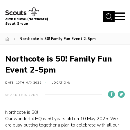
Menu
26th Bristol (Northcote)
Scout Group
Home
Northcote is 50! Family Fun Event 2-5pm
About Us
Join
Northcote is 50! Family Fun
Volunteer
Event 2-5pm
News
DATE: 10TH MAY 2025
LOCATION:
Events
Parents Area
SHARE THIS EVENT
Leader Resources
Northcote is 50!
Youth Programme
Our wonderful HQ is 50 years old on 10 May 2025. We
are busy putting together a plan to celebrate with all our
Contact