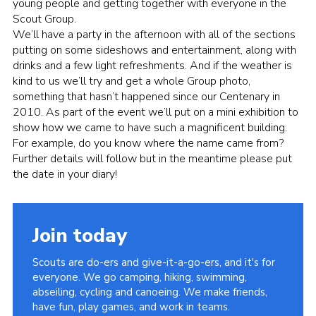
young people and getting together with everyone in the
Cookies
Scout Group.
We’ll have a party in the afternoon with all of the sections
Join
putting on some sideshows and entertainment, along with
drinks and a few light refreshments. And if the weather is
kind to us we’ll try and get a whole Group photo,
something that hasn’t happened since our Centenary in
2010. As part of the event we’ll put on a mini exhibition to
show how we came to have such a magnificent building.
For example, do you know where the name came from?
Further details will follow but in the meantime please put
the date in your diary!
Join today
Scouts are do-ers and give-it-a-go-ers, and it's for
everyone. We go camping, hiking, swimming,
abseiling, cycling and canoeing. We make friends,
have fun, play games, and work in teams.