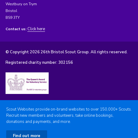
Westbury on Trym
Bristol
BS9 3TY
Click here
Contact us:
© Copyright 2026 26th Bristol Scout Group. All rights reserved.
Registered charity number: 302156
Scout Websites provide on-brand websites to over 150,000+ Scouts.
Recruit new members and volunteers, take online bookings,
donations and payments, and more.
Find out more