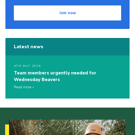
Join now
Latest news
4TH MAY 2026
Team members urgently needed for
Wednesday Beavers
Read more