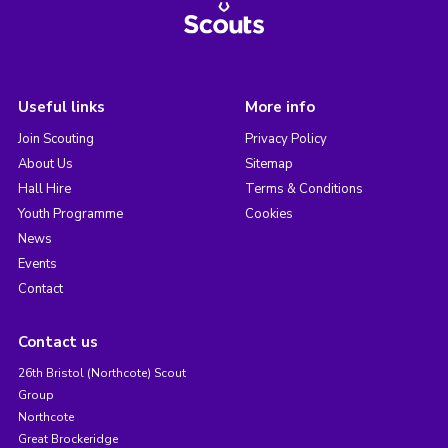
Useful links
More info
Join Scouting
Privacy Policy
About Us
Sitemap
Hall Hire
Terms & Conditions
Youth Programme
Cookies
News
Events
Contact
Contact us
26th Bristol (Northcote) Scout
Group
Northcote
Great Brockeridge