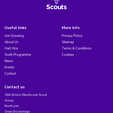
Useful links
More info
Join Scouting
Privacy Policy
About Us
Sitemap
Hall Hire
Terms & Conditions
Youth Programme
Cookies
News
Events
Contact
Contact us
26th Bristol (Northcote) Scout
Group
Northcote
Great Brockeridge