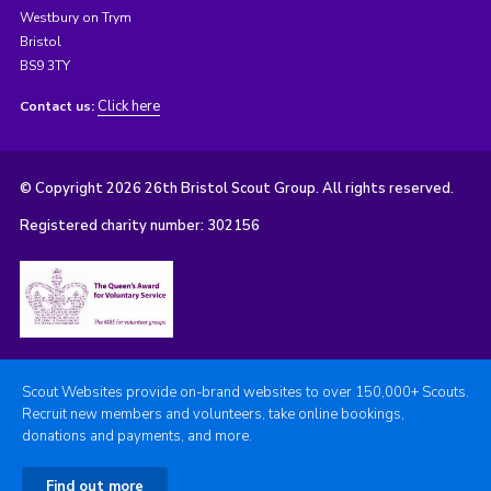
Westbury on Trym
Bristol
BS9 3TY
Click here
Contact us:
© Copyright 2026 26th Bristol Scout Group. All rights reserved.
Registered charity number: 302156
Scout Websites provide on-brand websites to over 150,000+ Scouts.
Recruit new members and volunteers, take online bookings,
donations and payments, and more.
Find out more