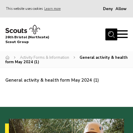
Deny
Allow
This website uses cookies
Learn more
Menu
Home
26th Bristol (Northcote)
About Us
Scout Group
Join
Activity Forms & Information
General activity & health
form May 2024 (1)
Volunteer
News
General activity & health form May 2024 (1)
Events
Parents Area
Leader Resources
Youth Programme
Contact