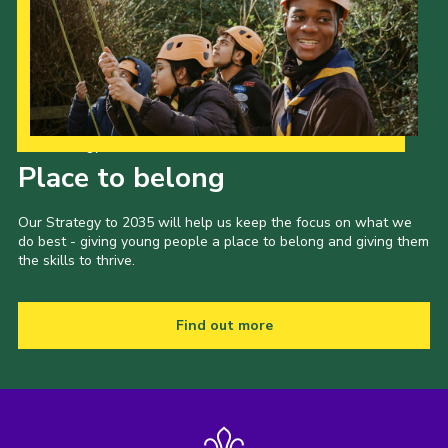
Cookies
Join
Our Strategy to 2035
Place to belong
Our Strategy to 2035 will help us keep the focus on what we
do best - giving young people a place to belong and giving them
the skills to thrive.
Find out more